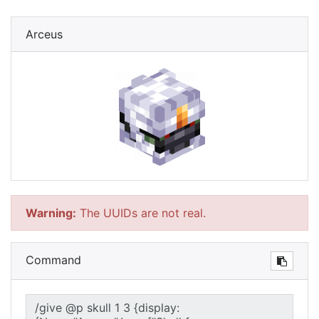
Arceus
Warning:
The UUIDs are not real.
Command