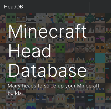
HeadDB
Minecraft
Head
Database
Many heads to spice up your Minecraft
builds.