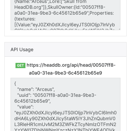
API Usage
https://headdb.org/api/head/00507ff8-
GET
a0a0-31ea-9be3-6c45612b65e9