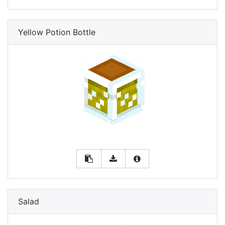
Yellow Potion Bottle
Salad