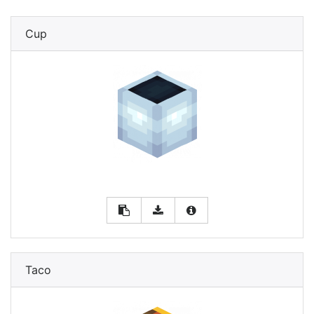
Cup
Taco