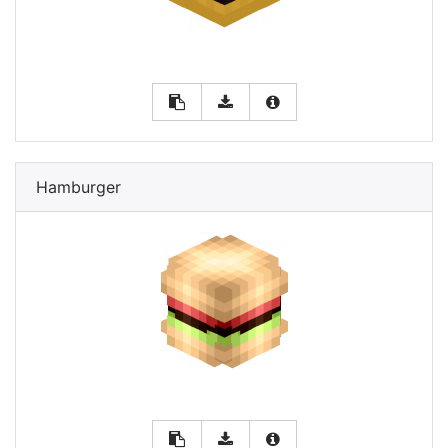
Hamburger