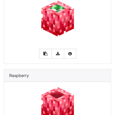
Raspberry