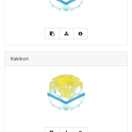
Kakikori