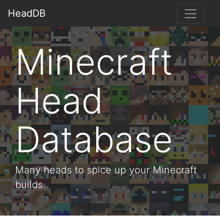
HeadDB
Minecraft
Head
Database
Many heads to spice up your Minecraft
builds.