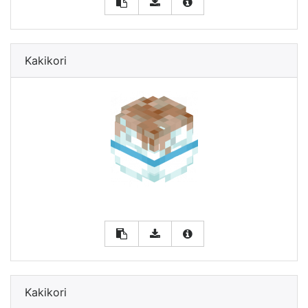
Kakikori
Kakikori