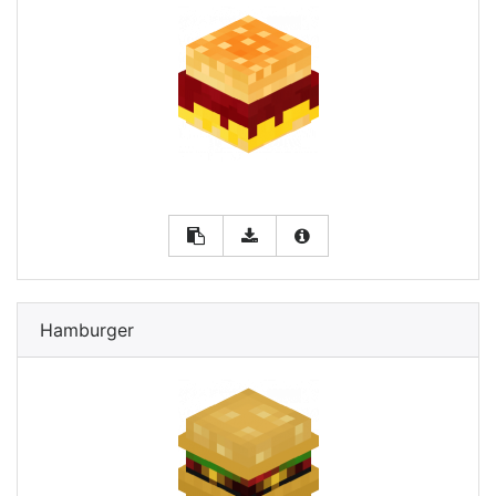
Hamburger