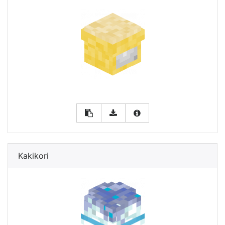
Kakikori