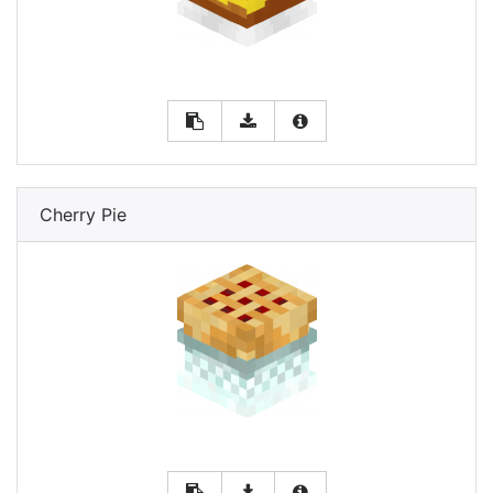
Cherry Pie