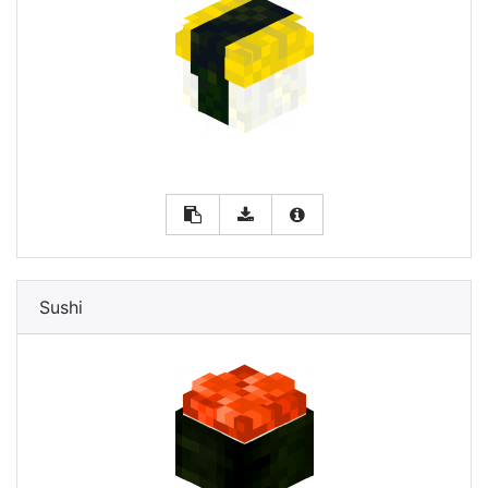
Sushi