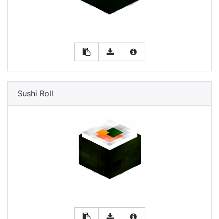
Sushi Roll