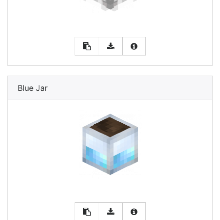
Blue Jar