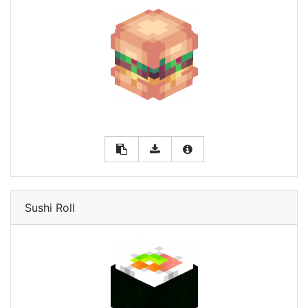
Sushi Roll