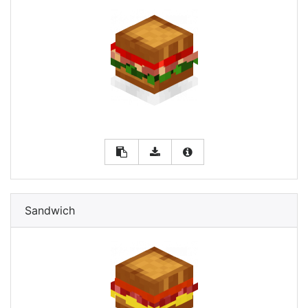
Sandwich