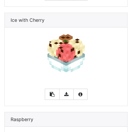
Ice with Cherry
Raspberry