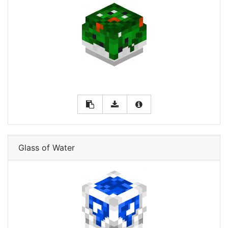
Glass of Water