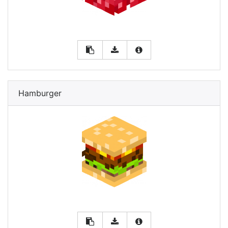
Hamburger