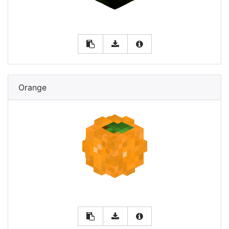
Orange