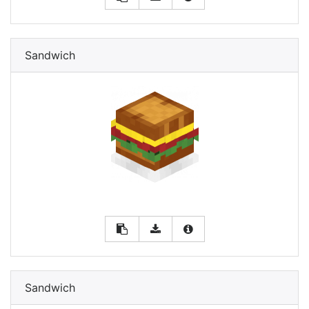
Sandwich
Sandwich