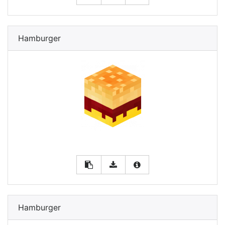
Hamburger
Hamburger