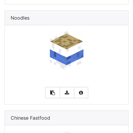
Noodles
Chinese Fastfood