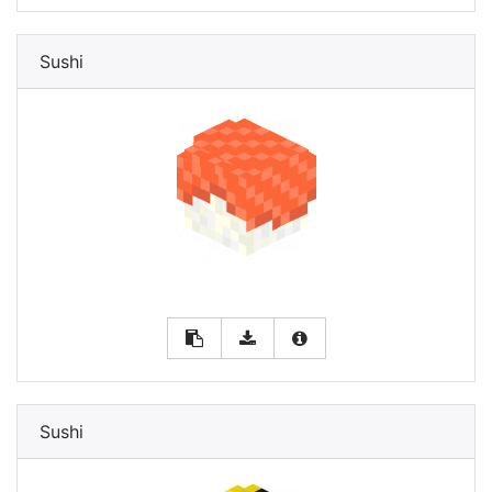
Sushi
Sushi