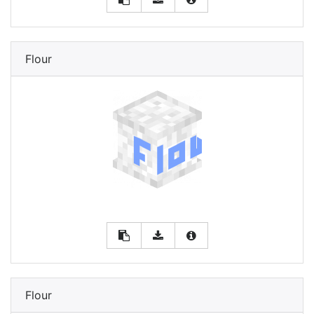
Flour
Flour