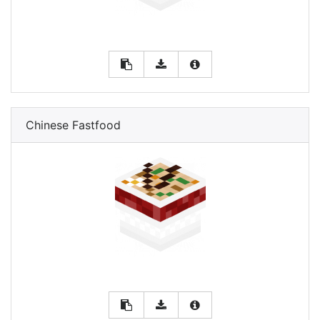
Chinese Fastfood