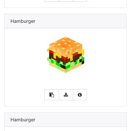
Hamburger
Hamburger