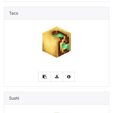
Taco
Sushi