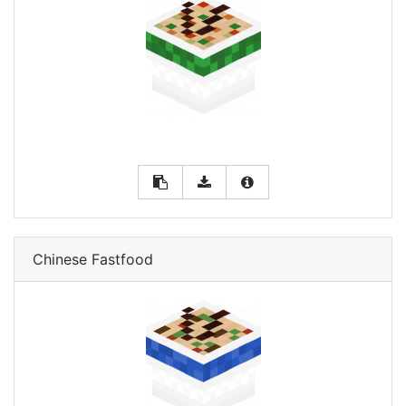
Chinese Fastfood