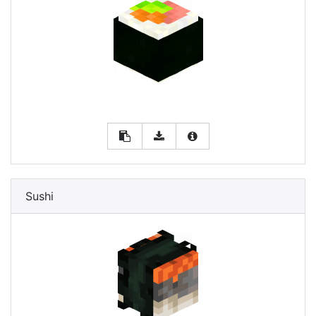
Sushi