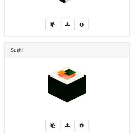
Sushi