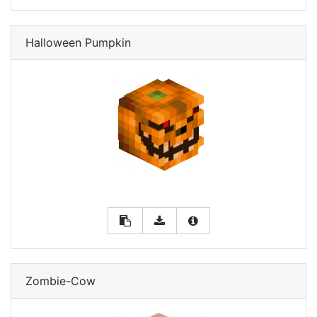
Halloween Pumpkin
Zombie-Cow