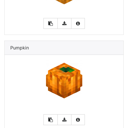
Pumpkin