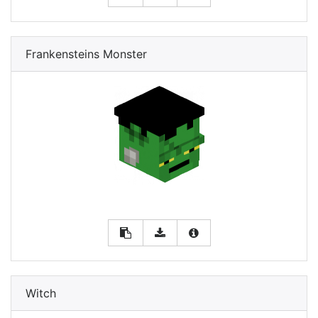
Frankensteins Monster
Witch