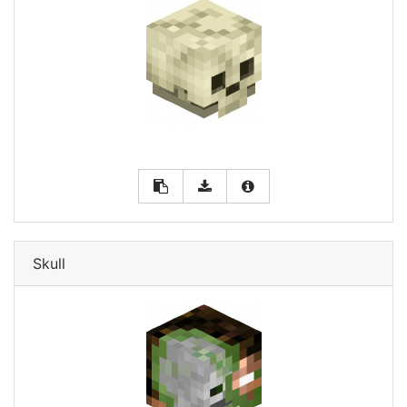
Skull