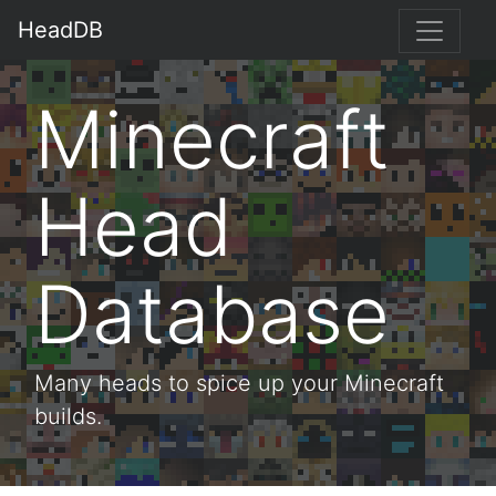
HeadDB
Minecraft
Head
Database
Many heads to spice up your Minecraft
builds.