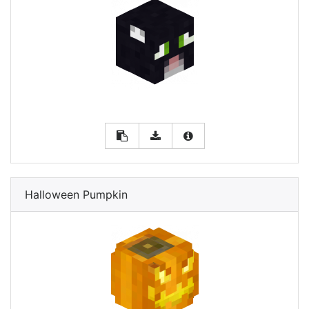
Halloween Pumpkin