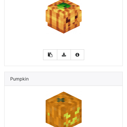
Pumpkin