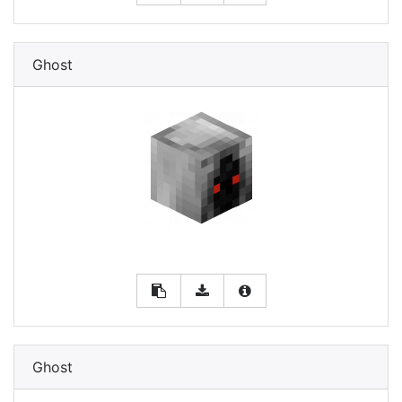
Ghost
Ghost