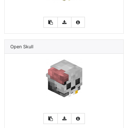
Open Skull