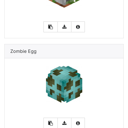
Zombie Egg