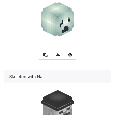
Skeleton with Hat