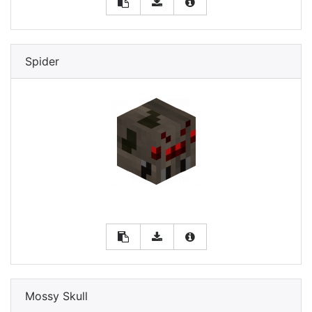
Spider
Mossy Skull