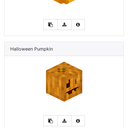
Halloween Pumpkin