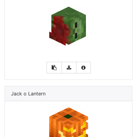
Jack o Lantern