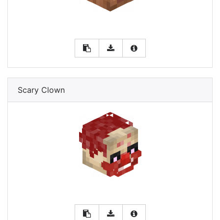
Scary Clown