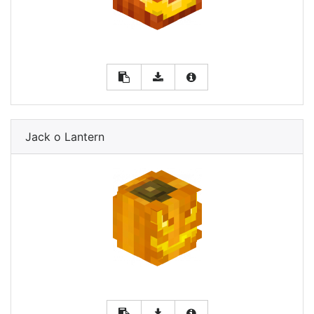
Jack o Lantern