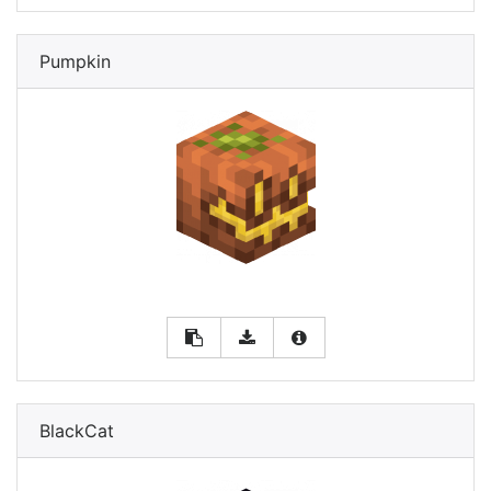
Pumpkin
BlackCat