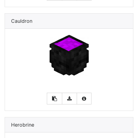
Cauldron
Herobrine