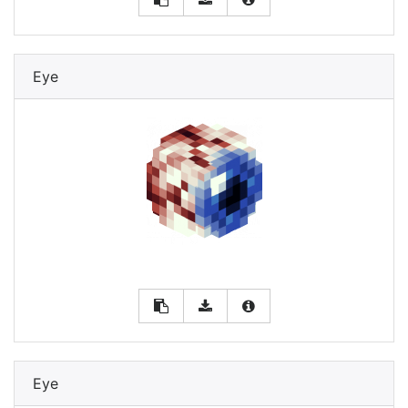
Eye
Eye