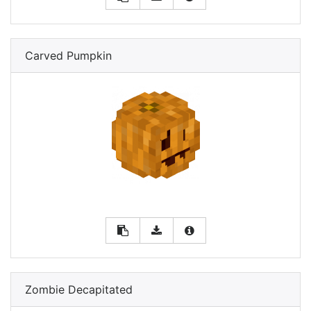
Carved Pumpkin
Zombie Decapitated