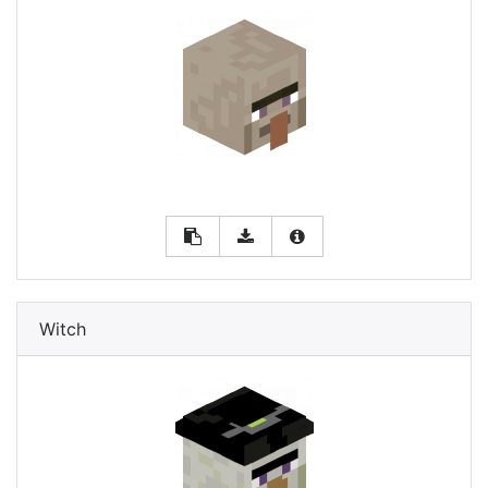
Witch