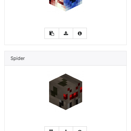
Spider