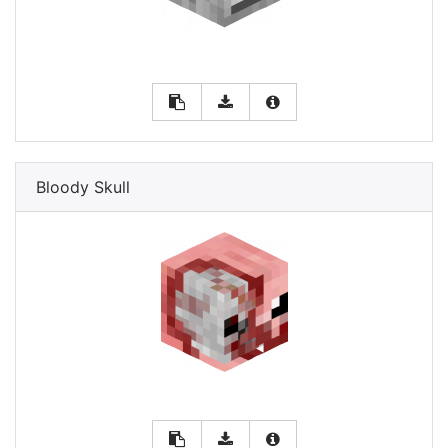
Bloody Skull