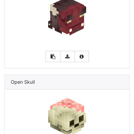
Open Skull