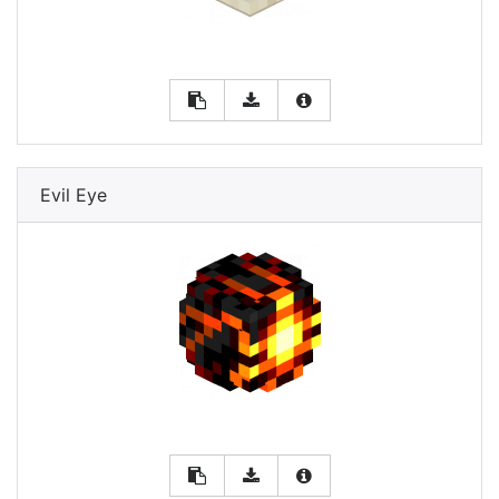
Evil Eye