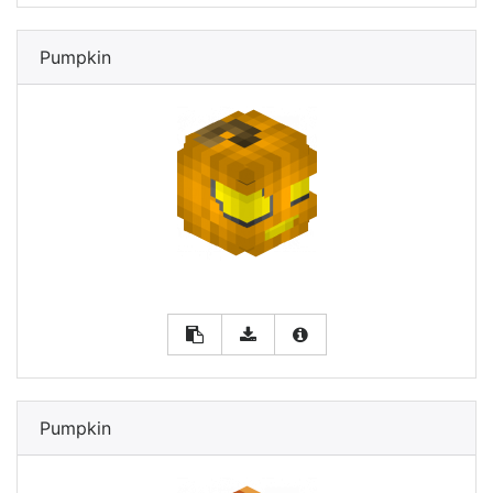
Pumpkin
Pumpkin