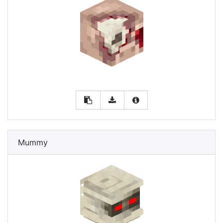
Mummy