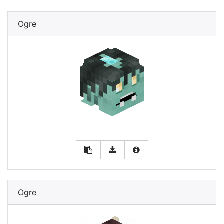
Ogre
Ogre