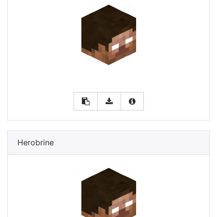
Herobrine