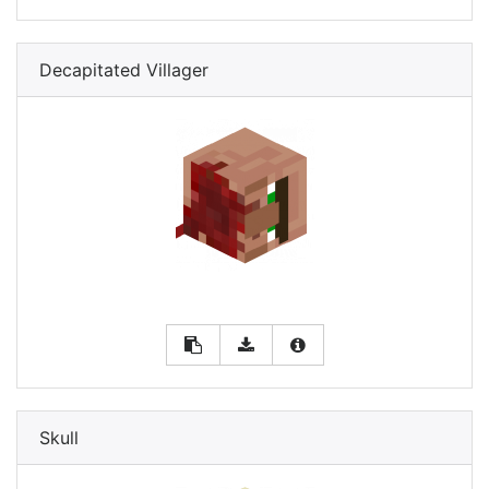
Decapitated Villager
Skull