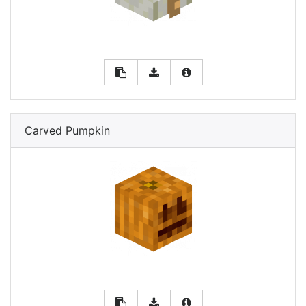
Carved Pumpkin