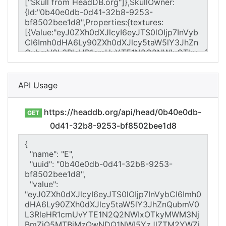
API Usage
https://headdb.org/api/head/0b40e0db-
GET
0d41-32b8-9253-bf8502bee1d8