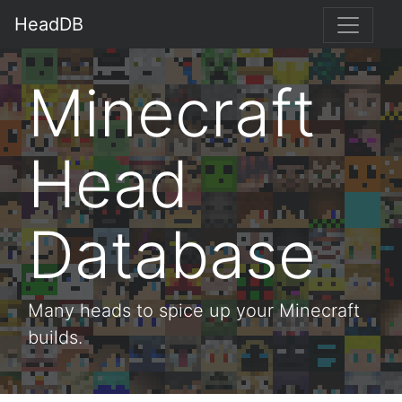
HeadDB
Minecraft
Head
Database
Many heads to spice up your Minecraft
builds.