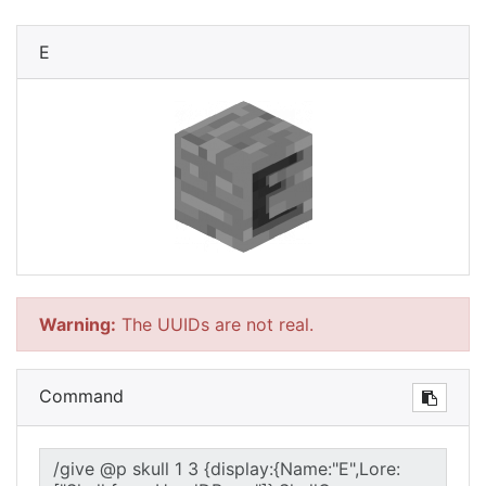
E
Warning:
The UUIDs are not real.
Command