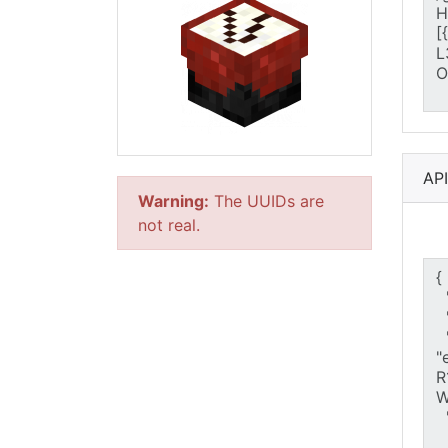
AP
Warning:
The UUIDs are
not real.