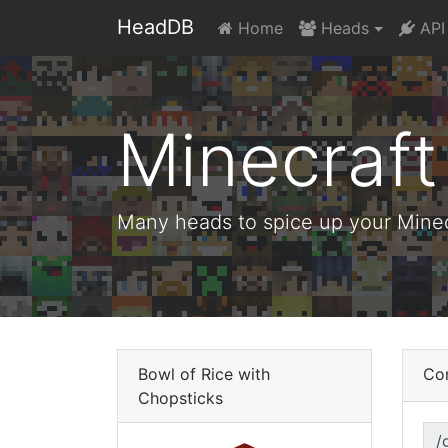
HeadDB
Home
Heads
API
Minecraf
Many heads to spice up your Minecr
Bowl of Rice with
Co
Chopsticks