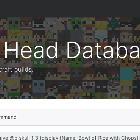
t Head Datab
aft builds.
mmand