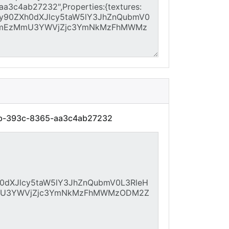
9b-393c-8365-aa3c4ab27232