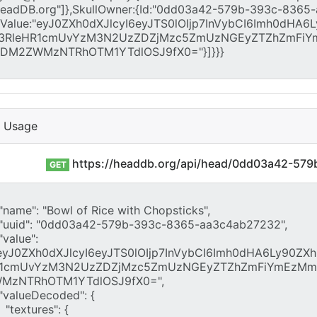
I Usage
https://headdb.org/api/head/0dd03a42-57
GET