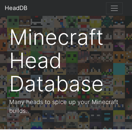
HeadDB
Minecraft
Head
Database
Many heads to spice up your Minecraft
builds.