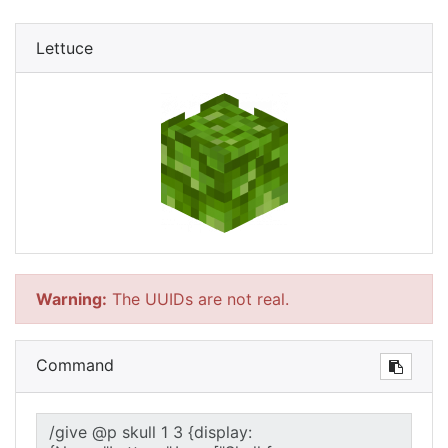
Lettuce
Warning:
The UUIDs are not real.
Command