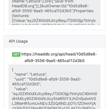
API Usage
https://headdb.org/api/head/10d5d8e8-
GET
afb9-3556-9aa5-465ca112d3b5