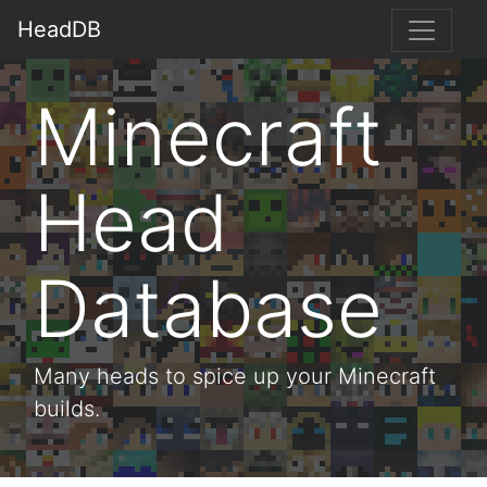
HeadDB
Minecraft
Head
Database
Many heads to spice up your Minecraft
builds.