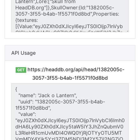
API Usage
https://headdb.org/api/head/1382005c-
GET
3057-3f55-b4ab-1f5571f0d8bd