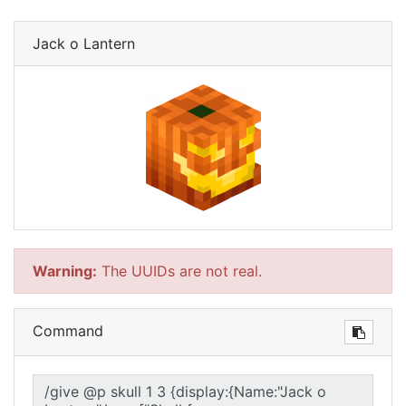
Jack o Lantern
Warning:
The UUIDs are not real.
Command