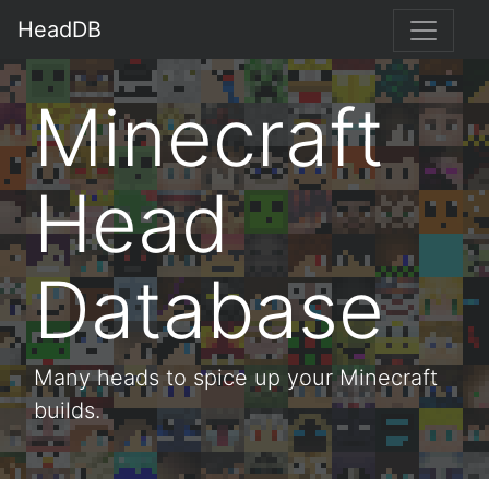
HeadDB
Minecraft
Head
Database
Many heads to spice up your Minecraft
builds.