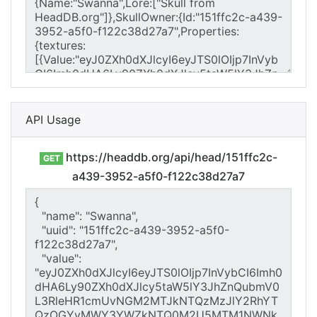
API Usage
https://headdb.org/api/head/151ffc2c-
GET
a439-3952-a5f0-f122c38d27a7