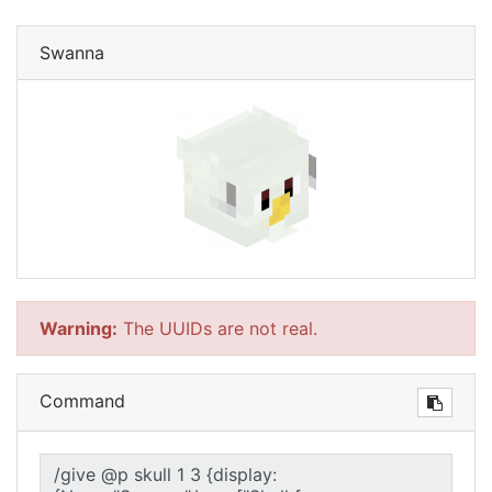
Swanna
Warning:
The UUIDs are not real.
Command