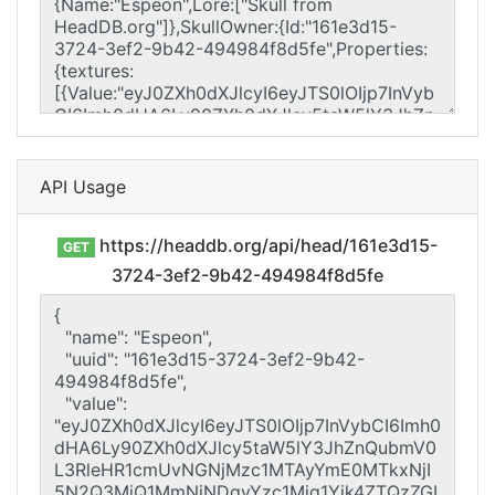
API Usage
https://headdb.org/api/head/161e3d15-
GET
3724-3ef2-9b42-494984f8d5fe