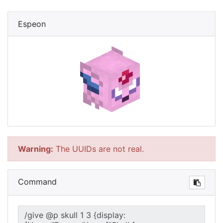
Espeon
Warning:
The UUIDs are not real.
Command