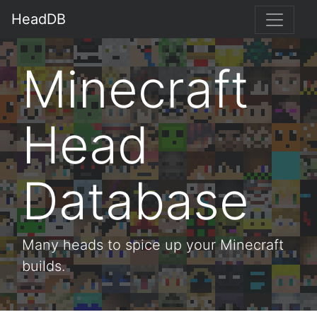
HeadDB
Minecraft
Head
Database
Many heads to spice up your Minecraft
builds.