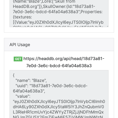
API Usage
https://headdb.org/api/head/18d73a81-
GET
7e0d-3e6c-bdcd-64fa04a638a3