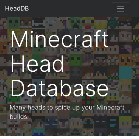
HeadDB
Minecraft
Head
Database
Many heads to spice up your Minecraft
builds.