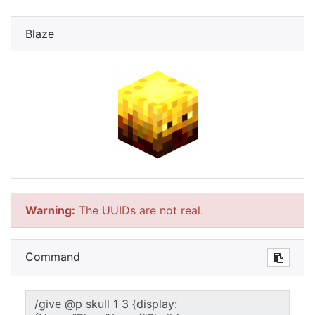
Blaze
Warning:
The UUIDs are not real.
Command