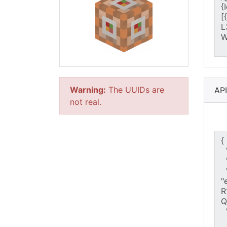
Warning:
The UUIDs are
AP
not real.