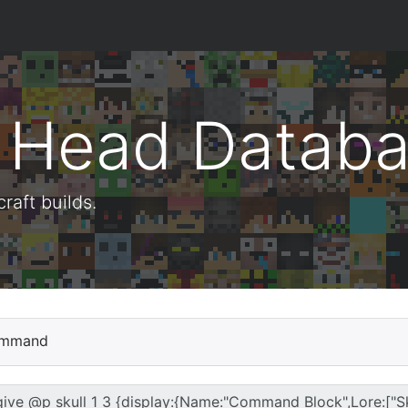
t Head Datab
aft builds.
mmand