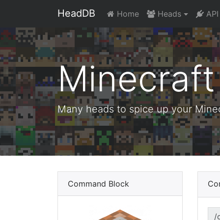
HeadDB
Home
Heads
API
Minecraf
Many heads to spice up your Minecr
Command Block
Co