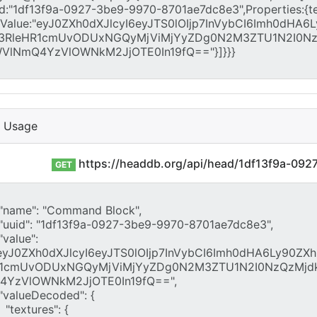
I Usage
https://headdb.org/api/head/1df13f9a-09
GET