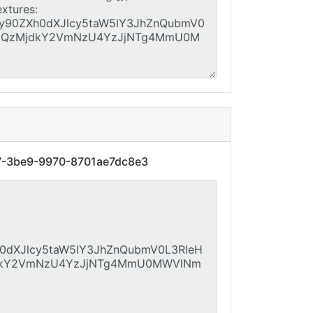
27-3be9-9970-8701ae7dc8e3