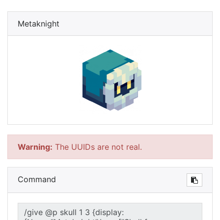
Metaknight
Warning:
The UUIDs are not real.
Command