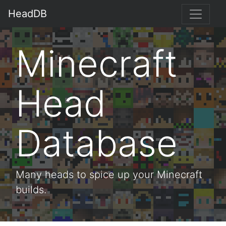
HeadDB
Minecraft
Head
Database
Many heads to spice up your Minecraft
builds.