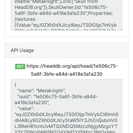
API Usage
https://headdb.org/api/head/1e506c75-
GET
5a6f-3bfe-a84d-a418e3a1a230