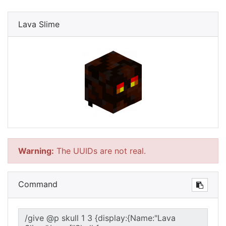
Lava Slime
Warning:
The UUIDs are not real.
Command