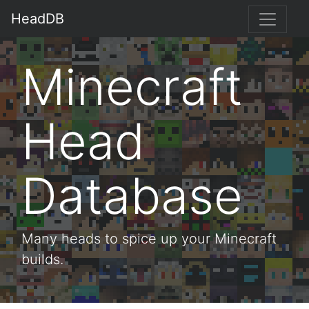
HeadDB
Minecraft
Head
Database
Many heads to spice up your Minecraft
builds.