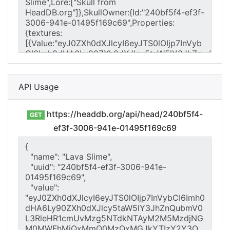
API Usage
https://headdb.org/api/head/240bf5f4-
GET
ef3f-3006-941e-01495f169c69