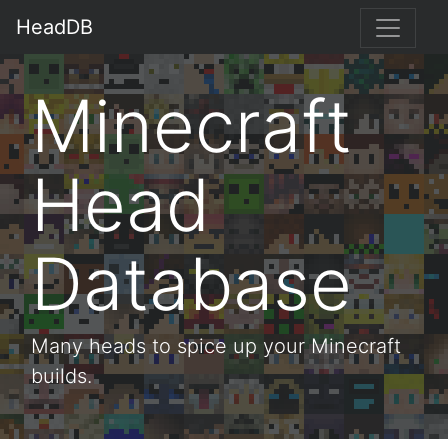
HeadDB
Minecraft
Head
Database
Many heads to spice up your Minecraft
builds.