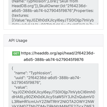
API Usage
https://headdb.org/api/head/2f64236d-
GET
a6d5-388b-ab74-b279045f9876