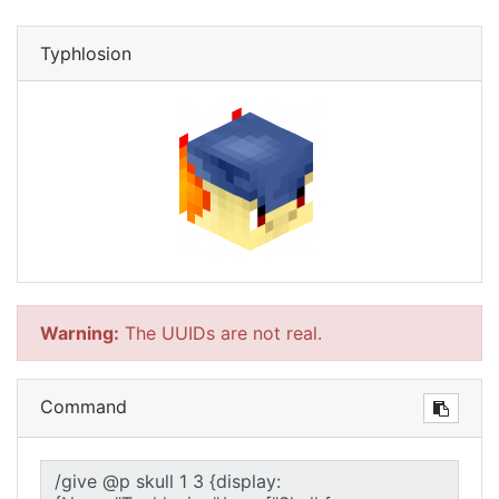
Typhlosion
Warning:
The UUIDs are not real.
Command