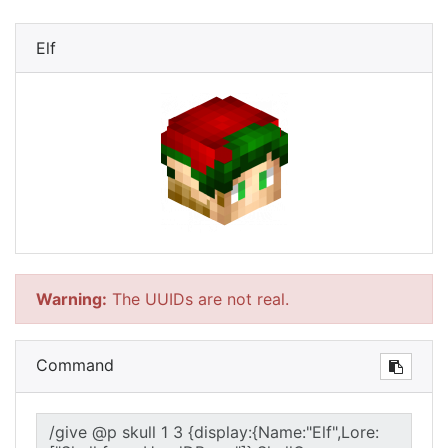
Elf
Warning:
The UUIDs are not real.
Command