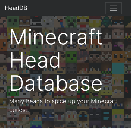
HeadDB
Minecraft
Head
Database
Many heads to spice up your Minecraft
builds.