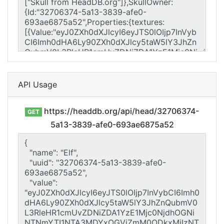
API Usage
https://headdb.org/api/head/32706374-
GET
5a13-3839-afe0-693ae6875a52