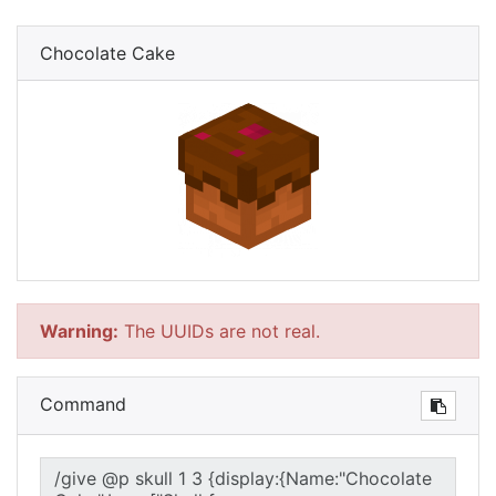
Chocolate Cake
Warning:
The UUIDs are not real.
Command