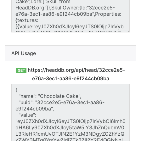
API Usage
https://headdb.org/api/head/32cce2e5-
GET
e76a-3ec1-aa86-e9f244cb09ba