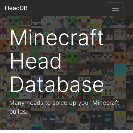
HeadDB
Minecraft
Head
Database
Many heads to spice up your Minecraft
builds.