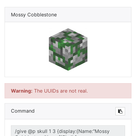
Mossy Cobblestone
Warning:
The UUIDs are not real.
Command