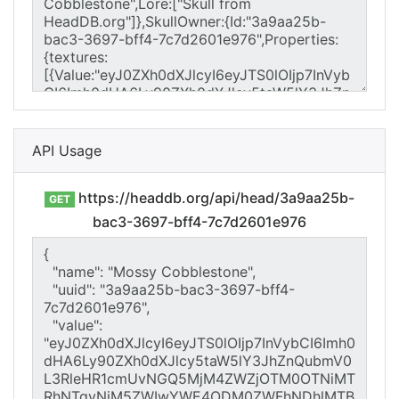
API Usage
https://headdb.org/api/head/3a9aa25b-
GET
bac3-3697-bff4-7c7d2601e976