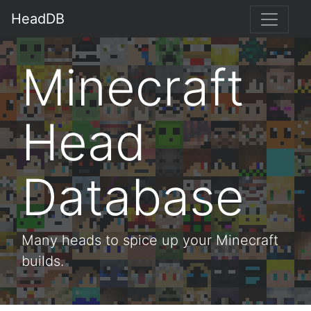
HeadDB
Minecraft
Head
Database
Many heads to spice up your Minecraft
builds.