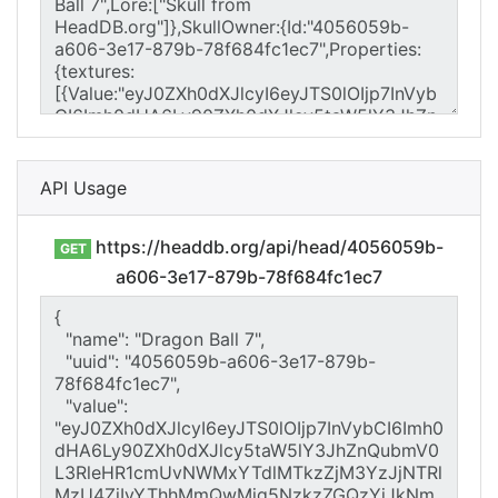
API Usage
https://headdb.org/api/head/4056059b-
GET
a606-3e17-879b-78f684fc1ec7