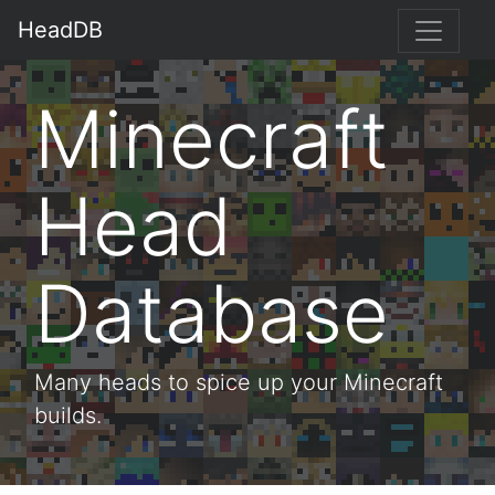
HeadDB
Minecraft
Head
Database
Many heads to spice up your Minecraft
builds.