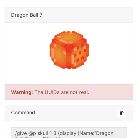
Dragon Ball 7
Warning:
The UUIDs are not real.
Command