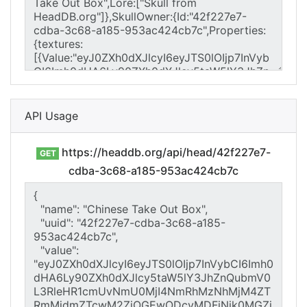
API Usage
https://headdb.org/api/head/42f227e7-
GET
cdba-3c68-a185-953ac424cb7c