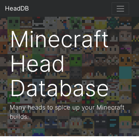
HeadDB
Minecraft
Head
Database
Many heads to spice up your Minecraft
builds.