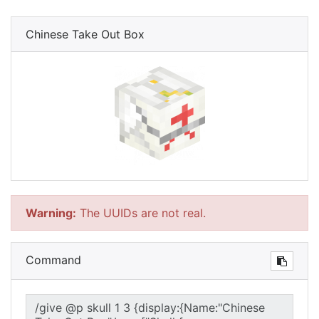
Chinese Take Out Box
Warning:
The UUIDs are not real.
Command