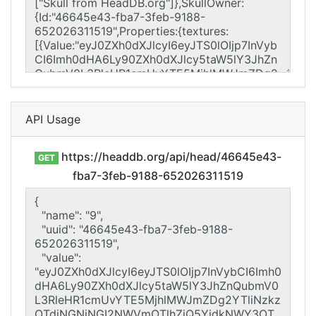
API Usage
https://headdb.org/api/head/46645e43-
GET
fba7-3feb-9188-652026311519