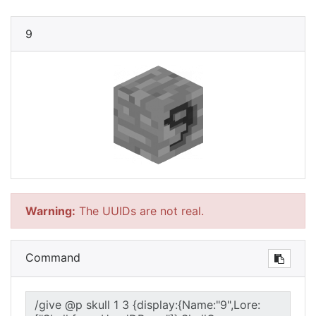
9
Warning:
The UUIDs are not real.
Command