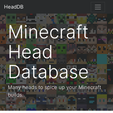
HeadDB
Minecraft
Head
Database
Many heads to spice up your Minecraft
builds.