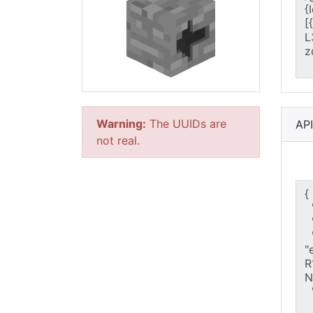
Warning:
The UUIDs are
AP
not real.