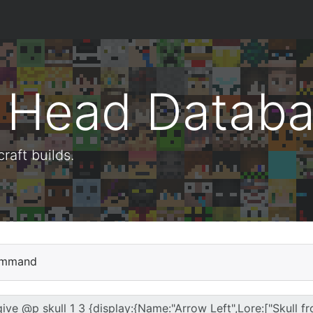
t Head Datab
aft builds.
mmand