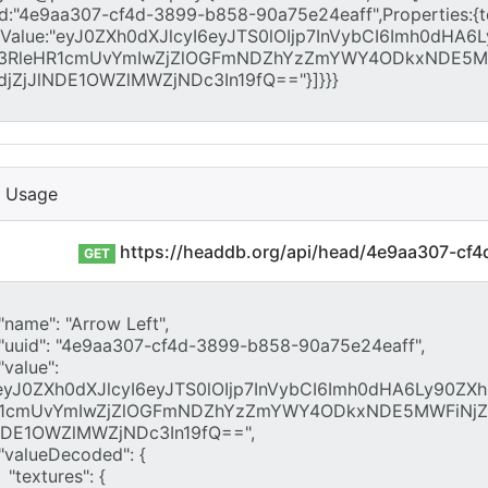
I Usage
https://headdb.org/api/head/4e9aa307-cf
GET