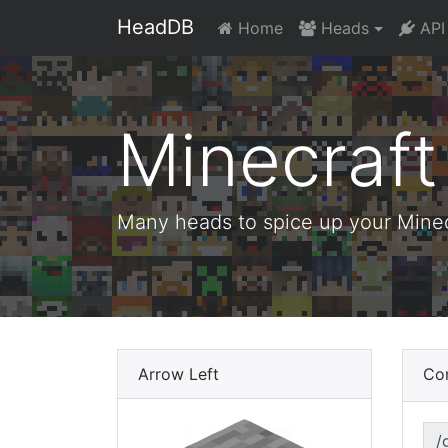
HeadDB
Home
Heads
API
Minecraf
Many heads to spice up your Minecr
Arrow Left
Co