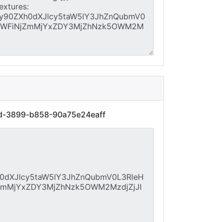
4d-3899-b858-90a75e24eaff