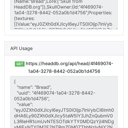
API Usage
https://headdb.org/api/head/4f469074-
GET
1a04-3278-8442-052a0b1d4756