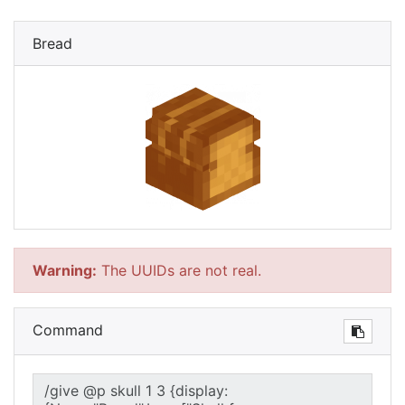
Bread
Warning:
The UUIDs are not real.
Command