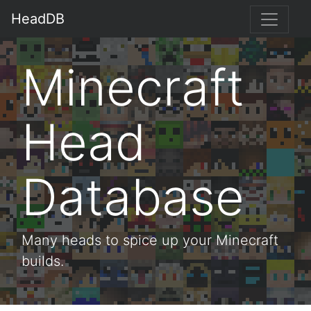
HeadDB
Minecraft
Head
Database
Many heads to spice up your Minecraft
builds.