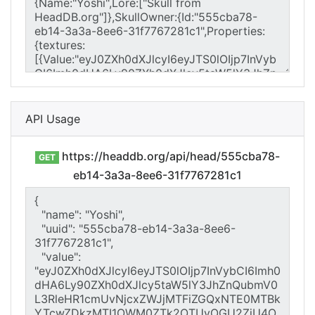
API Usage
https://headdb.org/api/head/555cba78-
GET
eb14-3a3a-8ee6-31f7767281c1