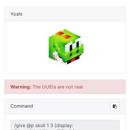
Yoshi
Warning:
The UUIDs are not real.
Command