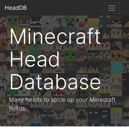
HeadDB
Minecraft
Head
Database
Many heads to spice up your Minecraft
builds.