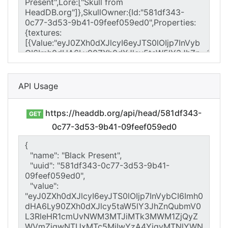
API Usage
https://headdb.org/api/head/581df343-
GET
0c77-3d53-9b41-09feef059ed0