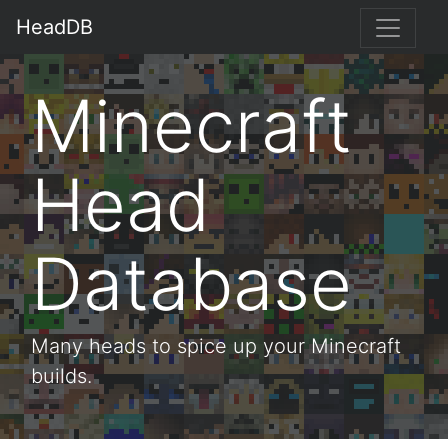
HeadDB
Minecraft
Head
Database
Many heads to spice up your Minecraft
builds.