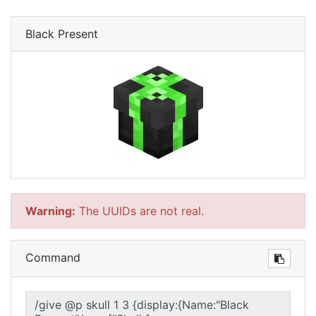
Black Present
Warning:
The UUIDs are not real.
Command