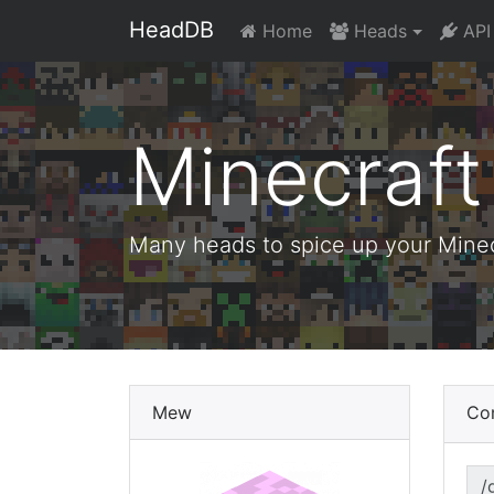
HeadDB
Home
Heads
API
Minecraf
Many heads to spice up your Minecr
Mew
Co