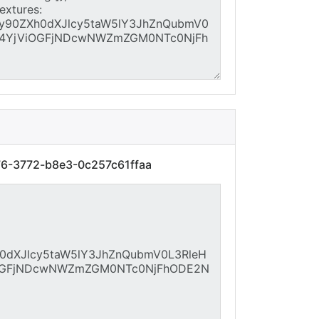
76-3772-b8e3-0c257c61ffaa