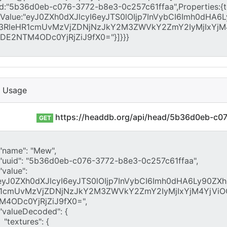
I Usage
https://headdb.org/api/head/5b36d0eb-c0
GET