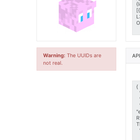
Warning:
The UUIDs are
AP
not real.