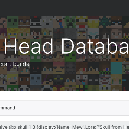
t Head Datab
aft builds.
mmand