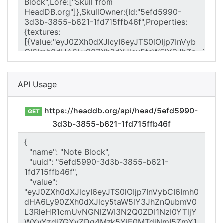
API Usage
https://headdb.org/api/head/5efd5990-
GET
3d3b-3855-b621-1fd715ffb46f