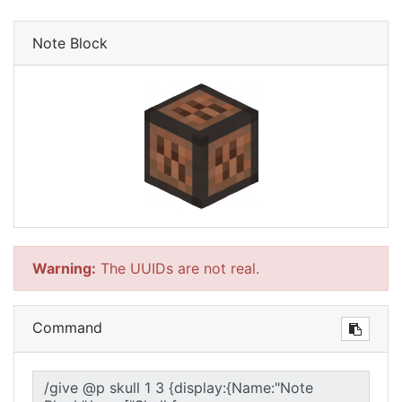
Note Block
Warning:
The UUIDs are not real.
Command