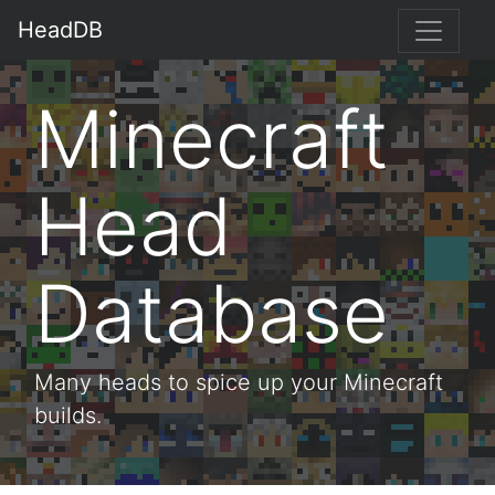
HeadDB
Minecraft
Head
Database
Many heads to spice up your Minecraft
builds.