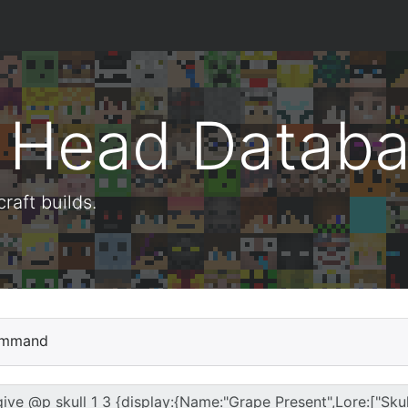
t Head Datab
aft builds.
mmand