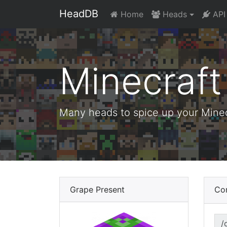
HeadDB
Home
Heads
API
Minecraf
Many heads to spice up your Minecr
Grape Present
Co