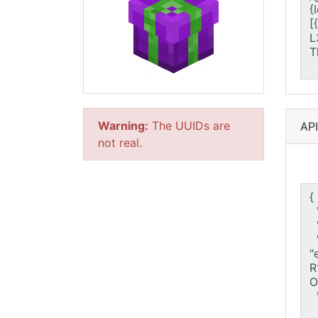
Warning:
The UUIDs are
AP
not real.