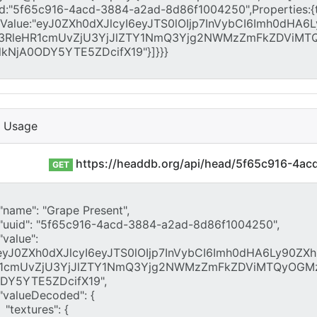
I Usage
https://headdb.org/api/head/5f65c916-4a
GET