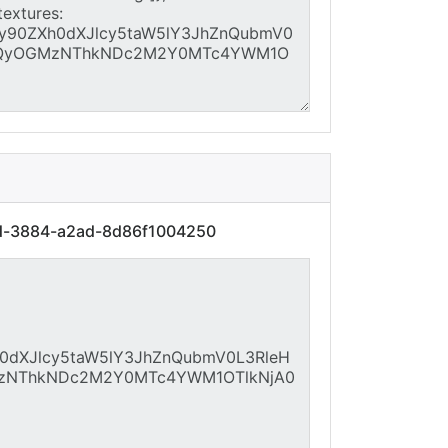
cd-3884-a2ad-8d86f1004250