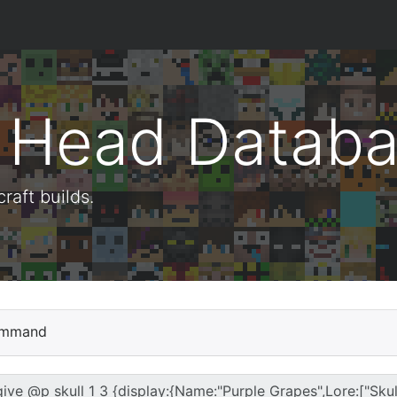
t Head Datab
aft builds.
mmand