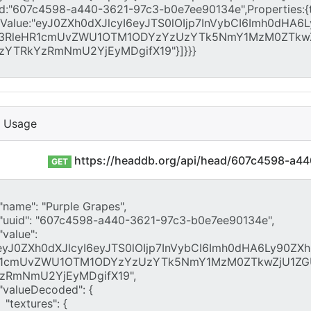
I Usage
https://headdb.org/api/head/607c4598-a4
GET