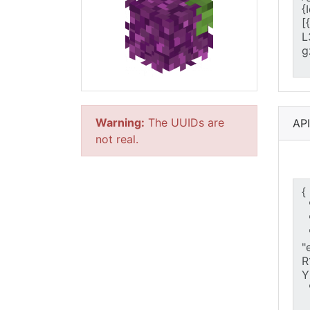
Warning:
The UUIDs are
AP
not real.