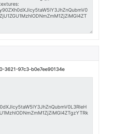
40-3621-97c3-b0e7ee90134e