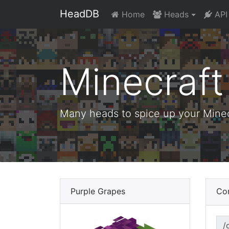
HeadDB
Home
Heads
API
Minecraf
Many heads to spice up your Minecr
Purple Grapes
Co