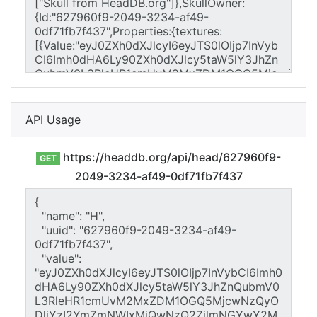
API Usage
https://headdb.org/api/head/627960f9-
GET
2049-3234-af49-0df71fb7f437