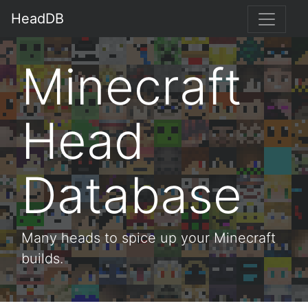
HeadDB
Minecraft
Head
Database
Many heads to spice up your Minecraft
builds.