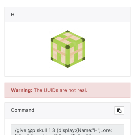
H
Warning:
The UUIDs are not real.
Command