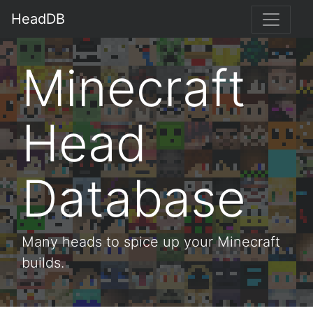
HeadDB
Minecraft
Head
Database
Many heads to spice up your Minecraft
builds.