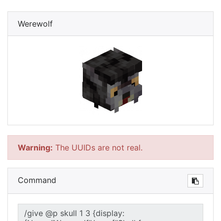
Werewolf
Warning:
The UUIDs are not real.
Command