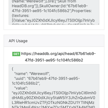
API Usage
https://headdb.org/api/head/67b61eb9-
GET
47fd-3951-ae95-1c104fc586b2