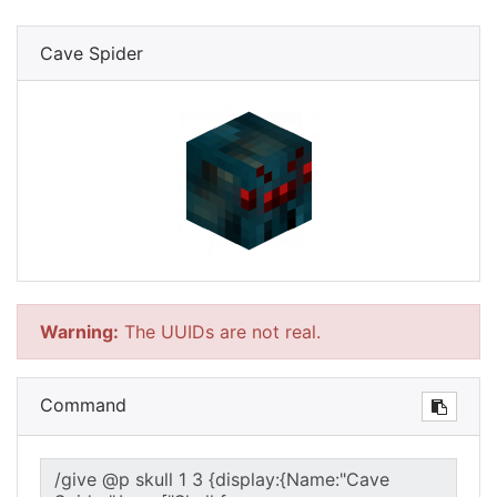
Cave Spider
Warning:
The UUIDs are not real.
Command