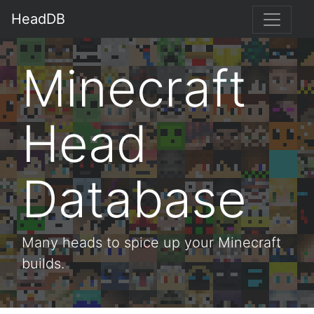
HeadDB
Minecraft
Head
Database
Many heads to spice up your Minecraft
builds.