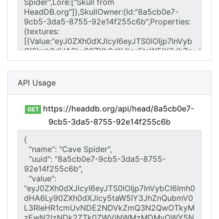
API Usage
https://headdb.org/api/head/8a5cb0e7-
GET
9cb5-3da5-8755-92e14f255c6b