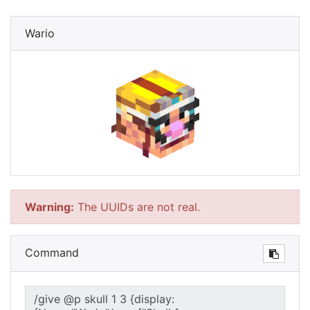
Wario
Warning:
The UUIDs are not real.
Command