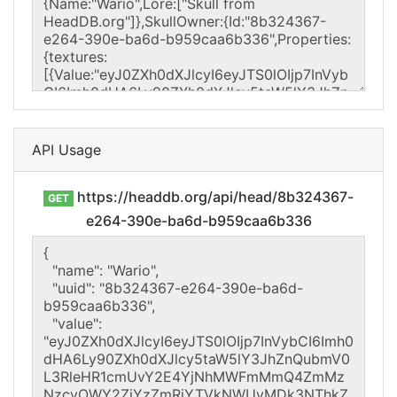
API Usage
https://headdb.org/api/head/8b324367-
GET
e264-390e-ba6d-b959caa6b336