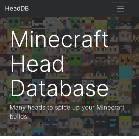
HeadDB
Minecraft
Head
Database
Many heads to spice up your Minecraft
builds.