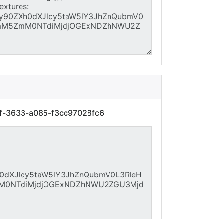
3f-3633-a085-f3cc97028fc6