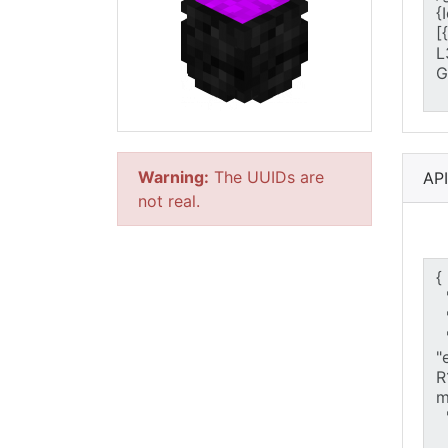
Warning:
The UUIDs are
AP
not real.