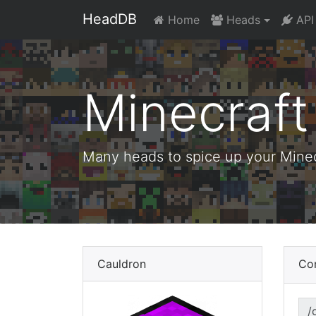
HeadDB
Home
Heads
API
Minecraf
Many heads to spice up your Minecr
Cauldron
Co