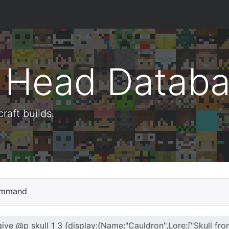
t Head Datab
aft builds.
mmand