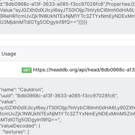
I Usage
https://headdb.org/api/head/8db0968c-a1
GET