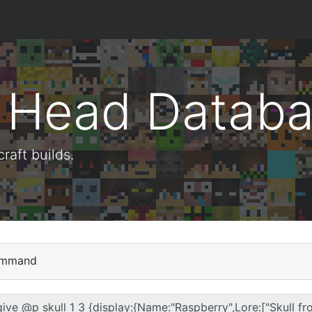
t Head Datab
aft builds.
mmand