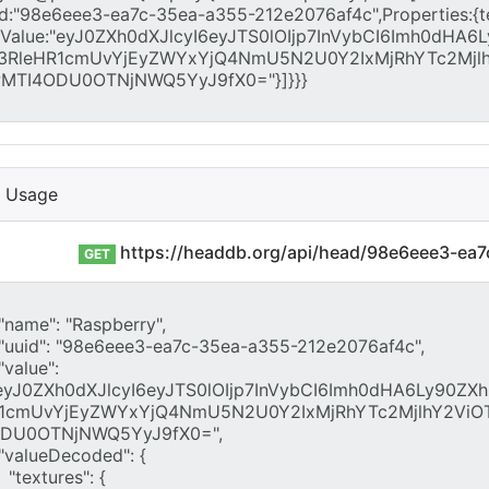
I Usage
https://headdb.org/api/head/98e6eee3-ea
GET