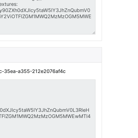
7c-35ea-a355-212e2076af4c