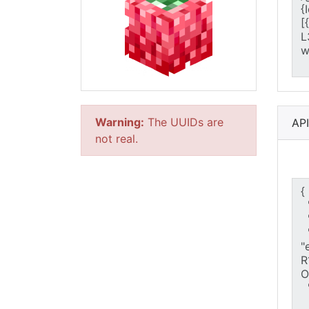
Warning:
The UUIDs are
AP
not real.