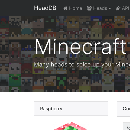
HeadDB
Home
Heads
API
Minecraf
Many heads to spice up your Minecr
Raspberry
Co