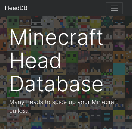
HeadDB
Minecraft
Head
Database
Many heads to spice up your Minecraft
builds.