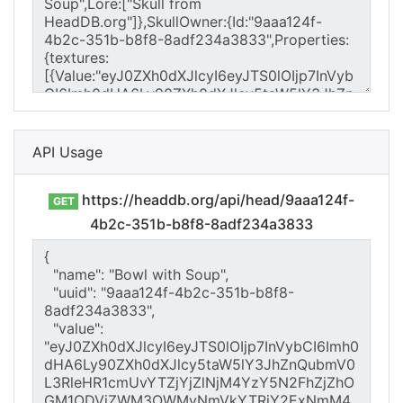
API Usage
https://headdb.org/api/head/9aaa124f-
GET
4b2c-351b-b8f8-8adf234a3833