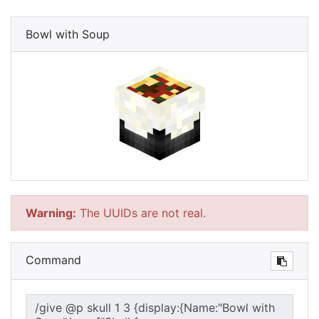
Bowl with Soup
Warning:
The UUIDs are not real.
Command