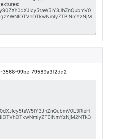
61-3568-99be-79589a3f2dd2