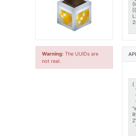
Warning:
The UUIDs are
AP
not real.