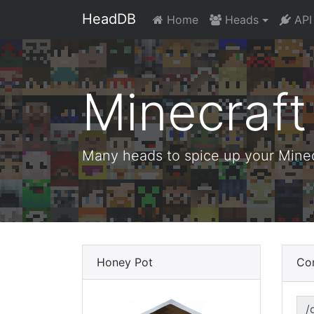
HeadDB
Home
Heads
API
Minecraf
Many heads to spice up your Minecr
Honey Pot
Co