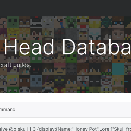
t Head Datab
aft builds.
mmand