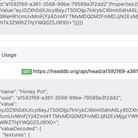
I Usage
https://headdb.org/api/head/a1592f69-a3
GET