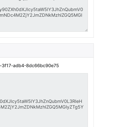
7f-3f17-adb4-8dc66bc90e75