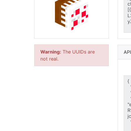
Warning:
The UUIDs are
AP
not real.