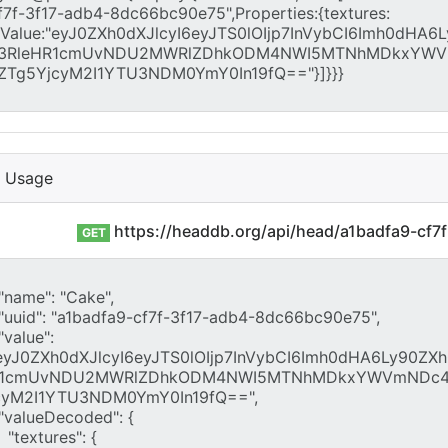
I Usage
https://headdb.org/api/head/a1badfa9-cf
GET