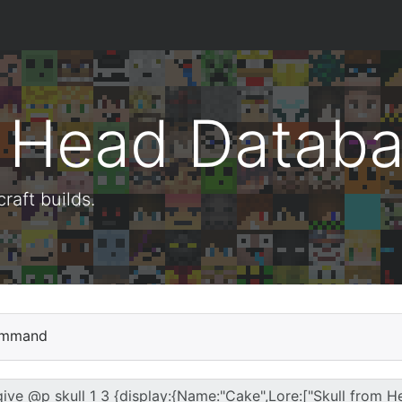
t Head Datab
aft builds.
mmand