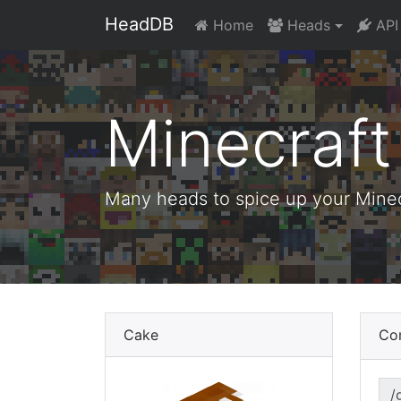
HeadDB
Home
Heads
API
Minecraf
Many heads to spice up your Minecr
Cake
Co