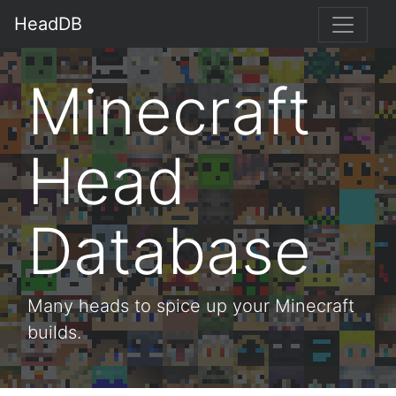
HeadDB
Minecraft
Head
Database
Many heads to spice up your Minecraft
builds.