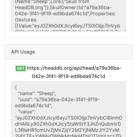
API Usage
https://headdb.org/api/head/a79a36ba-
GET
042e-3f41-9f19-ed9bda674c1d