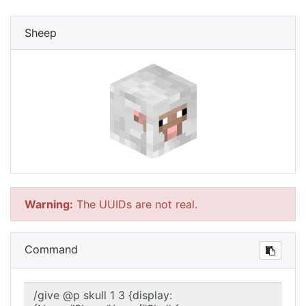
Sheep
Warning:
The UUIDs are not real.
Command