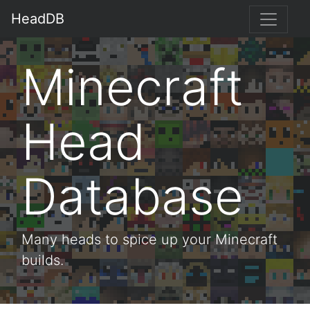
HeadDB
Minecraft
Head
Database
Many heads to spice up your Minecraft
builds.