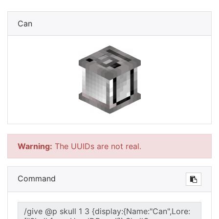
Can
Warning:
The UUIDs are not real.
Command