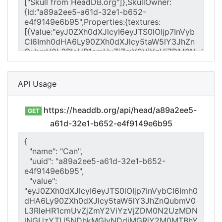
API Usage
https://headdb.org/api/head/a89a2ee5-
GET
a61d-32e1-b652-e4f9149e6b95