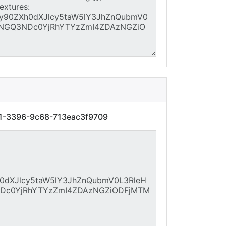
e1-3396-9c68-713eac3f9709