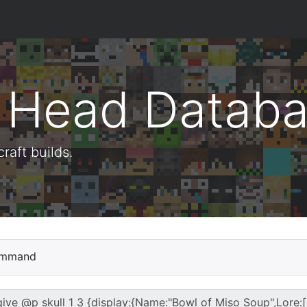
t Head Datab
aft builds.
mmand