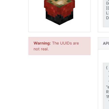
Warning:
The UUIDs are
AP
not real.