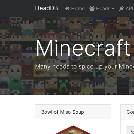
HeadDB
Home
Heads
API
Minecraf
Many heads to spice up your Minecr
Bowl of Miso Soup
Co