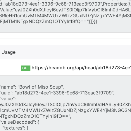
I Usage
https://headdb.org/api/head/ab18d273-4e
GET