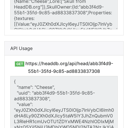
API Usage
https://headdb.org/api/head/abb3f4d9-
GET
55b1-35fd-9c85-ad8833837308