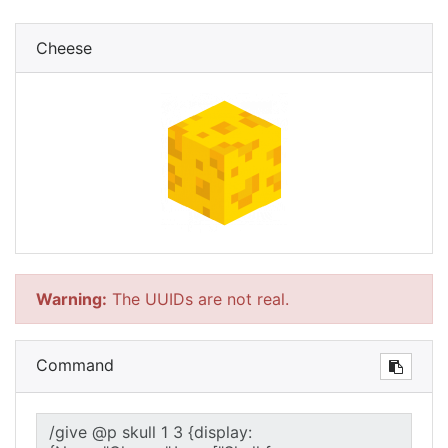
Cheese
Warning:
The UUIDs are not real.
Command