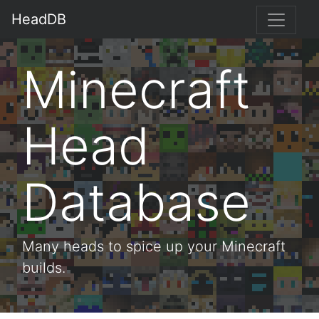
HeadDB
Minecraft
Head
Database
Many heads to spice up your Minecraft
builds.