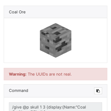
Coal Ore
Warning:
The UUIDs are not real.
Command