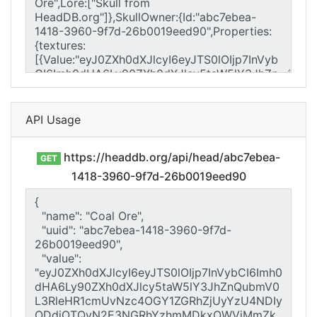
API Usage
https://headdb.org/api/head/abc7ebea-
GET
1418-3960-9f7d-26b0019eed90