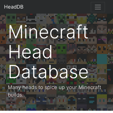
HeadDB
Minecraft
Head
Database
Many heads to spice up your Minecraft
builds.