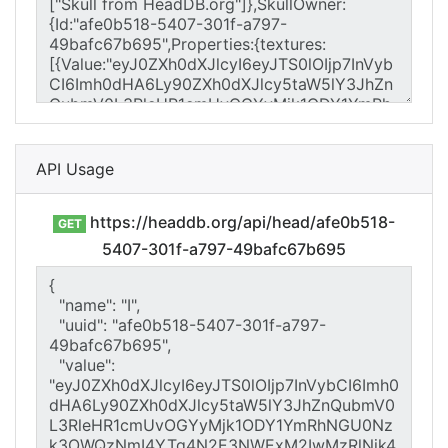
API Usage
https://headdb.org/api/head/afe0b518-
GET
5407-301f-a797-49bafc67b695