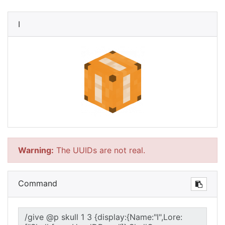
I
Warning:
The UUIDs are not real.
Command