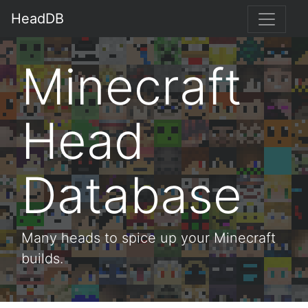
HeadDB
Minecraft
Head
Database
Many heads to spice up your Minecraft
builds.