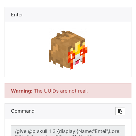
Entei
Warning:
The UUIDs are not real.
Command