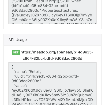
API Usage
https://headdb.org/api/head/b14d9e35-
GET
c864-32bc-bdfd-9d03dad2803d