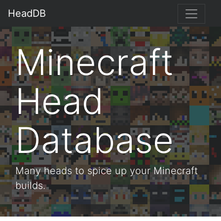
HeadDB
Minecraft
Head
Database
Many heads to spice up your Minecraft
builds.