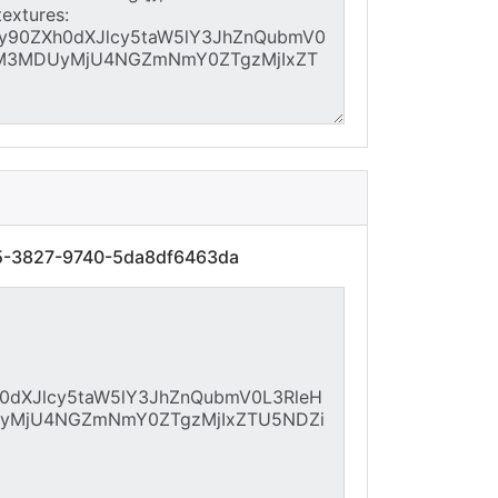
95-3827-9740-5da8df6463da