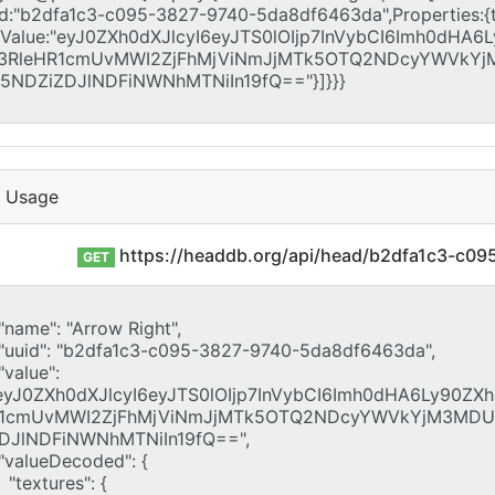
I Usage
https://headdb.org/api/head/b2dfa1c3-c0
GET