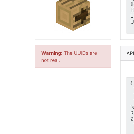
Warning:
The UUIDs are
AP
not real.