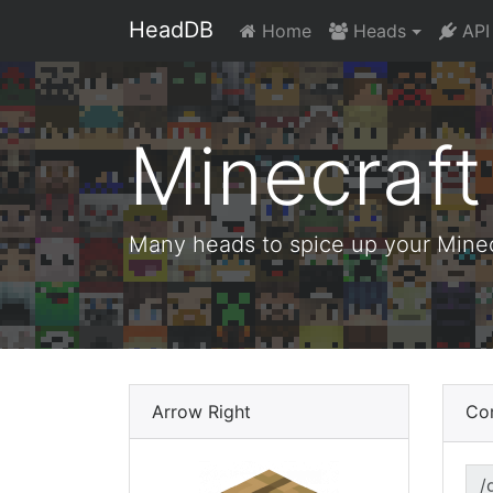
HeadDB
Home
Heads
API
Minecraf
Many heads to spice up your Minecr
Arrow Right
Co