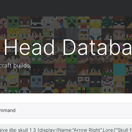
t Head Datab
aft builds.
mmand