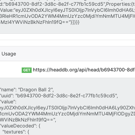
I Usage
https://headdb.org/api/head/b6943700-8d
GET