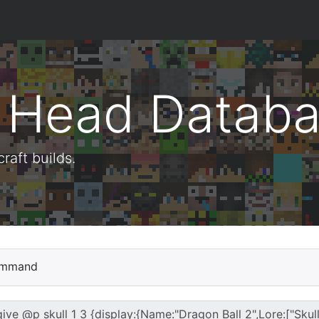
t Head Datab
aft builds.
mmand