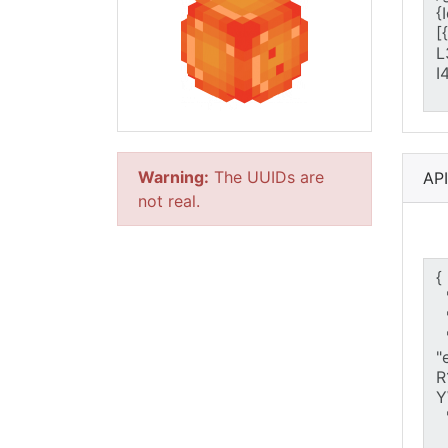
Warning:
The UUIDs are
AP
not real.