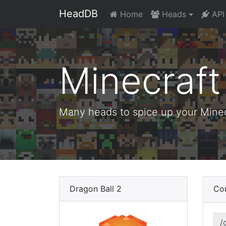
HeadDB
Home
Heads
API
Minecraf
Many heads to spice up your Minecr
Dragon Ball 2
Co