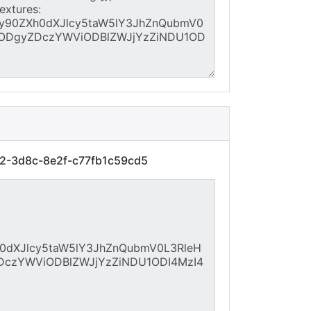
f2-3d8c-8e2f-c77fb1c59cd5