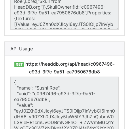
API Usage
https://headdb.org/api/head/c0967496-
GET
c93d-3f7c-9a51-ea7950676db8