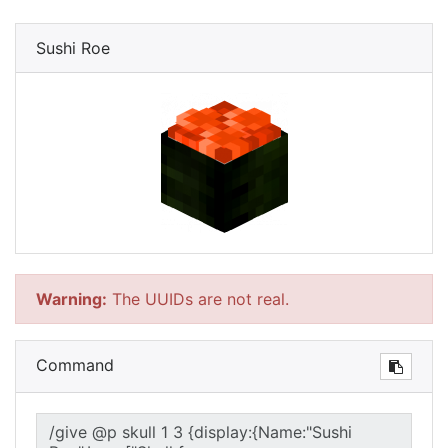
Sushi Roe
Warning:
The UUIDs are not real.
Command