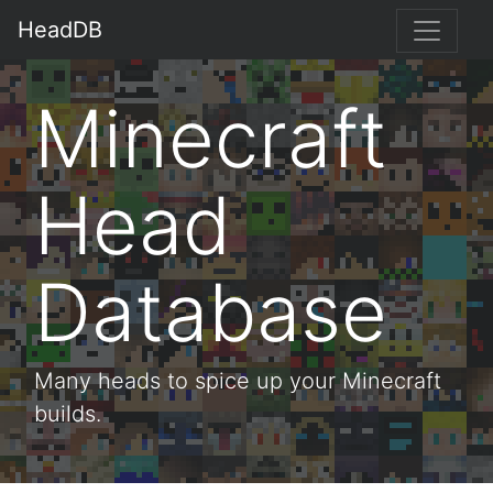
HeadDB
Minecraft
Head
Database
Many heads to spice up your Minecraft
builds.