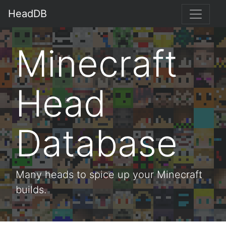
HeadDB
Minecraft
Head
Database
Many heads to spice up your Minecraft
builds.