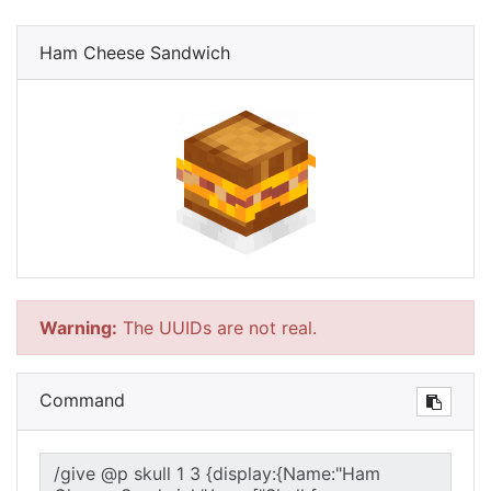
Ham Cheese Sandwich
Warning:
The UUIDs are not real.
Command