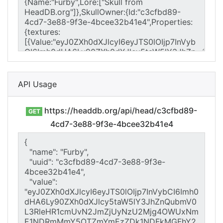
API Usage
https://headdb.org/api/head/c3cfbd89-
GET
4cd7-3e88-9f3e-4bcee32b41e4