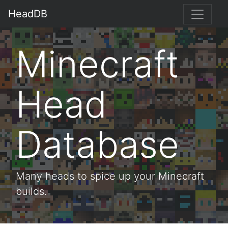
HeadDB
Minecraft
Head
Database
Many heads to spice up your Minecraft
builds.