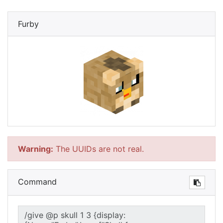
Furby
Warning:
The UUIDs are not real.
Command