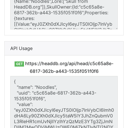
API Usage
https://headdb.org/api/head/c5c65a8e-
GET
6817-362b-a443-1535f051f0f6