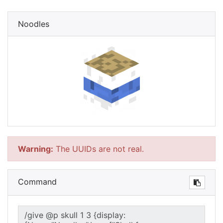
Noodles
Warning:
The UUIDs are not real.
Command