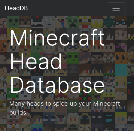
HeadDB
Minecraft
Head
Database
Many heads to spice up your Minecraft
builds.